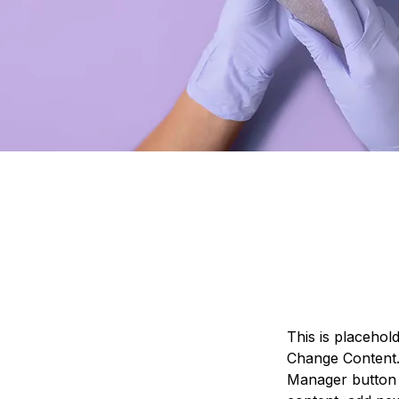
This is placehol
Change Content. 
Manager button 