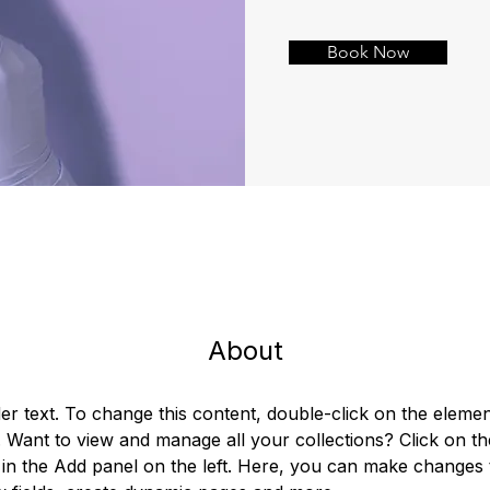
Book Now
About
der text. To change this content, double-click on the elemen
Want to view and manage all your collections? Click on th
in the Add panel on the left. Here, you can make changes 