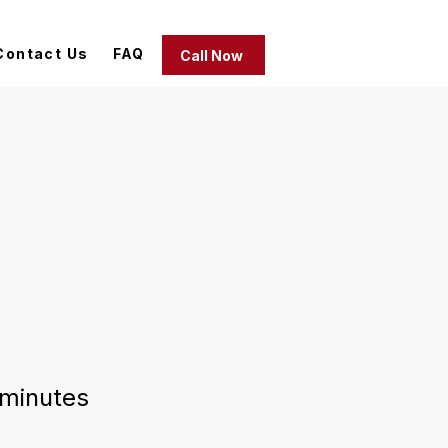
Contact Us
FAQ
Call Now
minutes