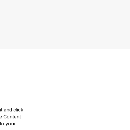
t and click 
e Content 
to your 