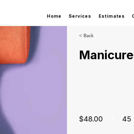
Home
Services
Estimates
< Back
Manicure
$48.00
45 